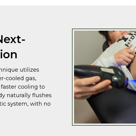
Next-
ion
nique utilizes
er-cooled gas,
faster cooling to
dy naturally flushes
tic system, with no