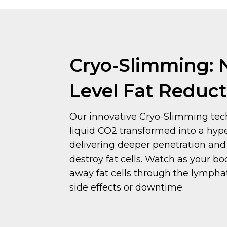
Cryo-Slimming: 
Level Fat Reduct
Our innovative Cryo-Slimming tech
liquid CO2 transformed into a hyp
delivering deeper penetration and 
destroy fat cells. Watch as your bo
away fat cells through the lympha
side effects or downtime.