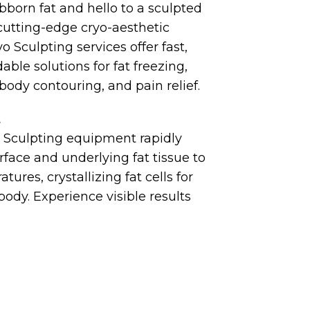
born fat and hello to a sculpted
cutting-edge cryo-aesthetic
 Sculpting services offer fast,
dable solutions for fat freezing,
 body contouring, and pain relief.
t
 Sculpting equipment rapidly
urface and underlying fat tissue to
tures, crystallizing fat cells for
body. Experience visible results