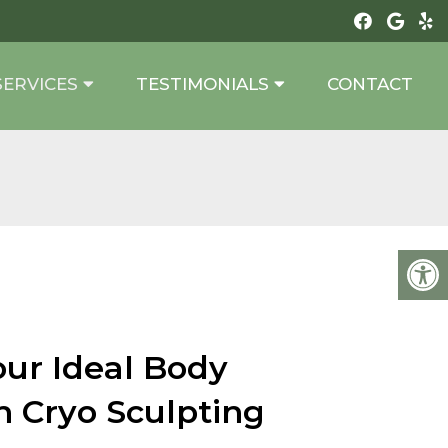
SERVICES
TESTIMONIALS
CONTACT
our Ideal Body
h Cryo Sculpting