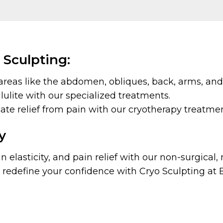
 Sculpting:
areas like the abdomen, obliques, back, arms, and
ulite with our specialized treatments.
e relief from pain with our cryotherapy treatmen
y
 elasticity, and pain relief with our non-surgical
redefine your confidence with Cryo Sculpting at 