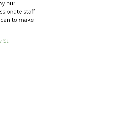
hy our
ionate staff
y can to make
 St