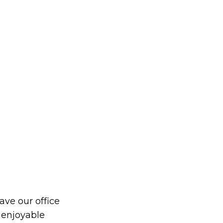
eave our office
 enjoyable