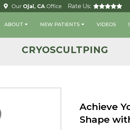
Rate Us:
Our
Ojai, CA
Office
ABOUT
NEW PATIENTS
VIDEOS
CRYOSCULTPING
Achieve Y
Shape wit