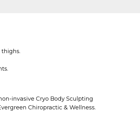
 thighs.
ts.
, non-invasive Cryo Body Sculpting
Evergreen Chiropractic & Wellness.