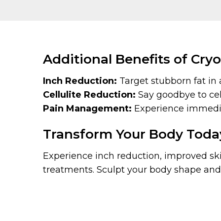
Additional Benefits of Cryo
Inch Reduction:
Target stubborn fat in 
Cellulite Reduction:
Say goodbye to cell
Pain Management:
Experience immediat
Transform Your Body Toda
Experience inch reduction, improved skin
treatments. Sculpt your body shape and 