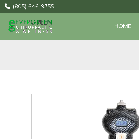
(805) 646-9355
HOME