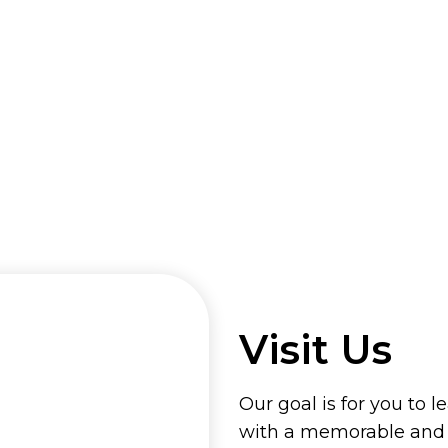
Visit Us
Our goal is for you to l
with a memorable and