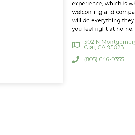
experience, which is w
welcoming and compass
will do everything the
you feel right at home.
302 N Montgomery
Ojai, CA 93023
(805) 646-9355