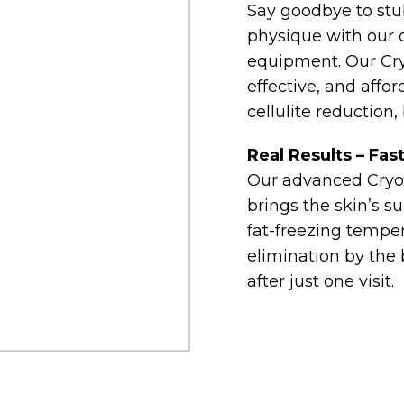
Say goodbye to stub
physique with our 
equipment. Our Cryo
effective, and affor
cellulite reduction,
Real Results – Fas
Our advanced Cryo
brings the skin’s s
fat-freezing tempera
elimination by the 
after just one visit.